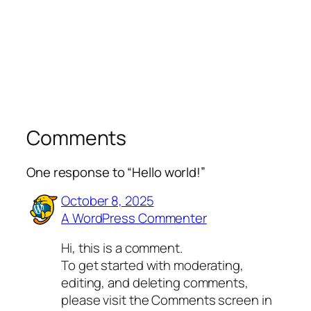
Comments
One response to “Hello world!”
October 8, 2025
A WordPress Commenter
Hi, this is a comment.
To get started with moderating,
editing, and deleting comments,
please visit the Comments screen in