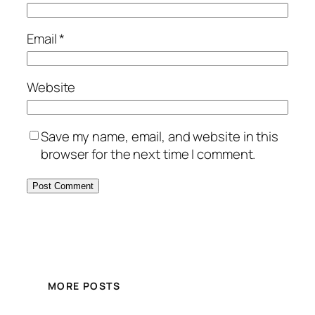
Email
*
Website
Save my name, email, and website in this
browser for the next time I comment.
MORE POSTS