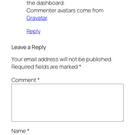
the dashboard.
Commenter avatars come from
Gravatar
.
Reply
Leave a Reply
Your email address will not be published.
Required fields are marked
*
Comment
*
Name
*