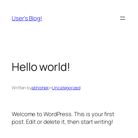
Skip
to
User's Blog!
content
Hello world!
Written by
abhishek
in
Uncategorized
Welcome to WordPress. This is your first
post. Edit or delete it, then start writing!